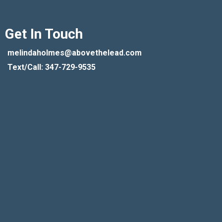
Get In Touch
melindaholmes@abovethelead.com
Text/Call: 347-729-9535