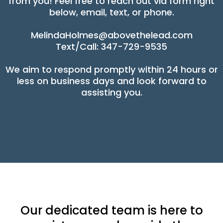
from you! Feel free to reach out via form right
below, email, text, or phone.
MelindaHolmes@abovethelead.com
Text/Call: 347-729-9535
We aim to respond promptly within 24 hours or
less on business days and look forward to
assisting you.
Our dedicated team is here to