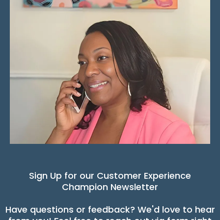
Sign Up for our Customer Experience
Champion Newsletter
Have questions or feedback? We'd love to hear