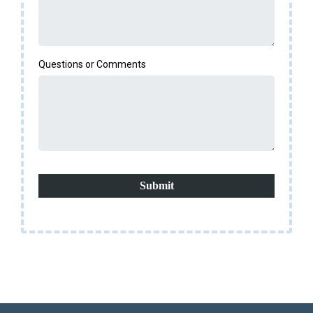
Questions or Comments
Submit