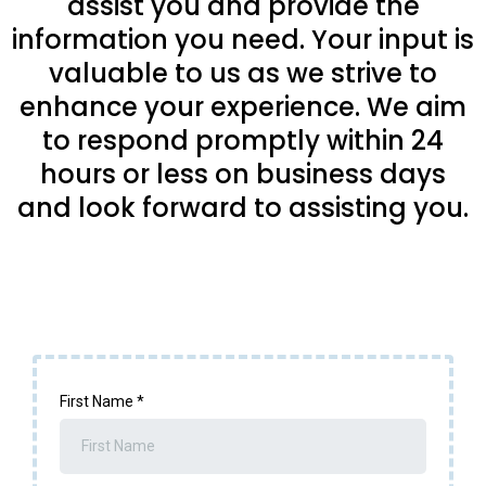
assist you and provide the
information you need. Your input is
valuable to us as we strive to
enhance your experience. We aim
to respond promptly within 24
hours or less on business days
and look forward to assisting you.
First Name
*