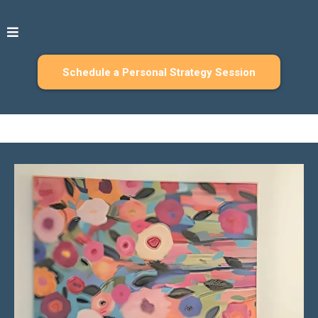
Schedule a Personal Strategy Session