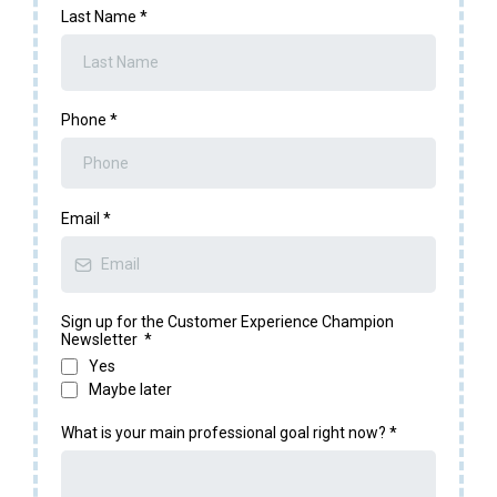
Last Name
*
Phone
*
Email
*
Sign up for the Customer Experience Champion
Newsletter
*
Yes
Maybe later
What is your main professional goal right now?
*