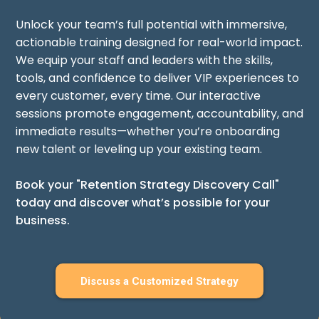
Unlock your team’s full potential with immersive,
actionable training designed for real-world impact.
We equip your staff and leaders with the skills,
tools, and confidence to deliver VIP experiences to
every customer, every time. Our interactive
sessions promote engagement, accountability, and
immediate results—whether you’re onboarding
new talent or leveling up your existing team.
Book your "Retention Strategy Discovery Call"
today and discover what’s possible for your
business.
Discuss a Customized Strategy