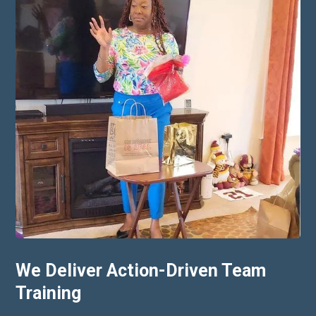
We Deliver Action-Driven Team
Training