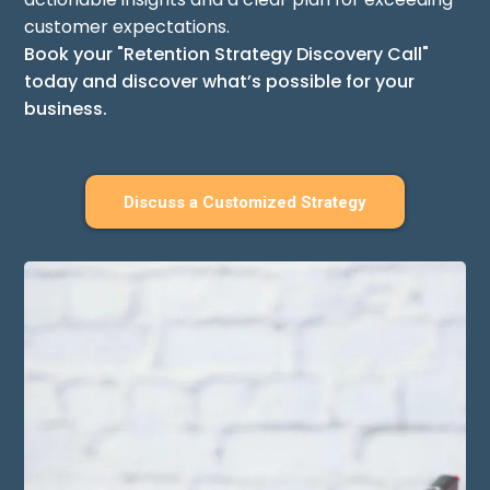
customer expectations.
Book your "Retention Strategy Discovery Call"
today and discover what’s possible for your
business.
Discuss a Customized Strategy