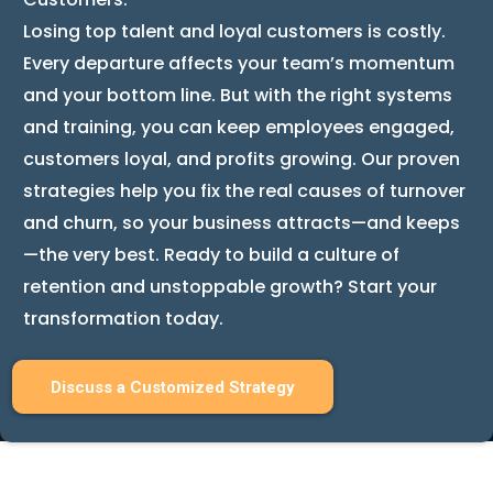
Losing top talent and loyal customers is costly.
Every departure affects your team’s momentum
and your bottom line. But with the right systems
and training, you can keep employees engaged,
customers loyal, and profits growing. Our proven
strategies help you fix the real causes of turnover
and churn, so your business attracts—and keeps
—the very best. Ready to build a culture of
retention and unstoppable growth? Start your
transformation today.
Discuss a Customized Strategy