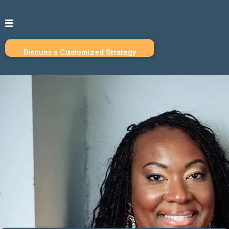
Discuss a Customized Strategy