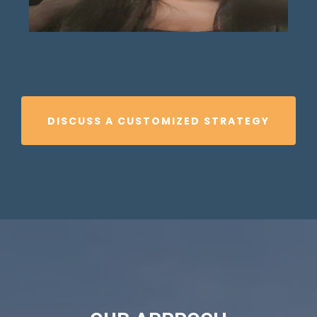
DISCUSS A CUSTOMIZED STRATEGY