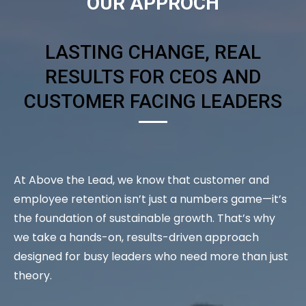
OUR APPROCH
LASTING CHANGE, REAL
RESULTS FOR CEOS AND
CUSTOMER FACING LEADERS
At Above the Lead, we know that customer and
employee retention isn’t just a numbers game—it’s
the foundation of sustainable growth. That’s why
we take a hands-on, results-driven approach
designed for busy leaders who need more than just
theory.