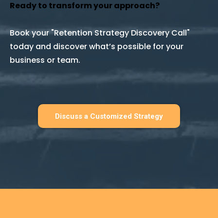
Ready to transform your approach?
Book your "Retention Strategy Discovery Call"
today and discover what’s possible for your
business or team.
Discuss a Customized Strategy