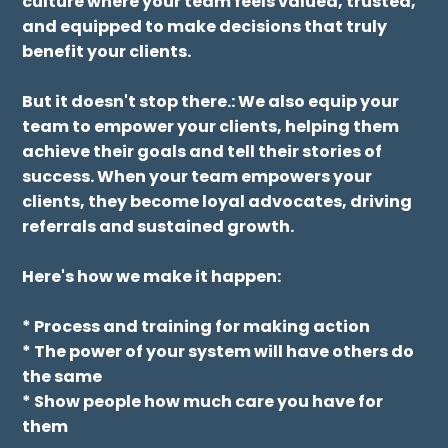
Lead Your Team With
Empowerment
Stop managing, start empowering.
The "E" in our C.A.R.E. System is all about
unleashing potential. We help you create a
culture where your team feels valued, trusted,
and equipped to make decisions that truly
benefit your clients.
But it doesn't stop there.: We also equip your
team to empower your clients, helping them
achieve their goals and tell their stories of
success. When your team empowers your
clients, they become loyal advocates, driving
referrals and sustained growth.