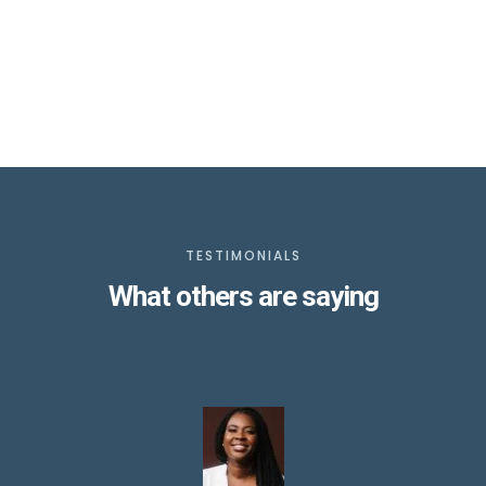
TESTIMONIALS
What others are saying