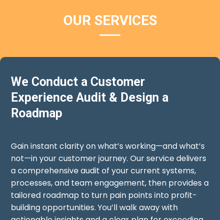
OUR SERVICES
We Conduct a Customer
Experience Audit & Design a
Roadmap
Gain instant clarity on what’s working—and what’s
not—in your customer journey. Our service delivers
a comprehensive audit of your current systems,
processes, and team engagement, then provides a
tailored roadmap to turn pain points into profit-
building opportunities. You’ll walk away with
actionable insights and a clear plan for exceeding