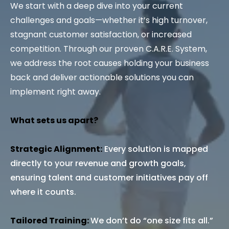
We start with a deep dive into your current
challenges and goals—whether it’s high turnover,
stagnant customer satisfaction, or increased
competition. Through our proven C.A.R.E. System,
we address the root causes holding your business
back and deliver actionable solutions you can
implement right away.
What sets us apart?
Strategic Alignment:
Every solution is mapped
directly to your revenue and growth goals,
ensuring talent and customer initiatives pay off
where it counts.
Tailored Training:
We don’t do “one size fits all.”