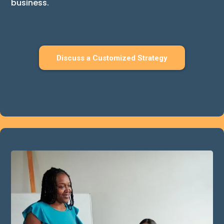
business.
Discuss a Customized Strategy