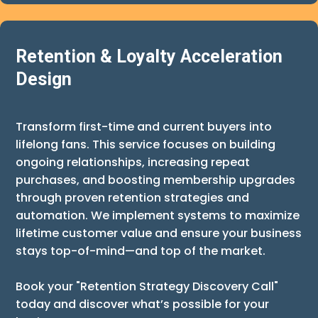
Retention & Loyalty Acceleration
Design
Transform first-time and current buyers into
lifelong fans. This service focuses on building
ongoing relationships, increasing repeat
purchases, and boosting membership upgrades
through proven retention strategies and
automation. We implement systems to maximize
lifetime customer value and ensure your business
stays top-of-mind—and top of the market.
Book your "Retention Strategy Discovery Call"
today and discover what’s possible for your