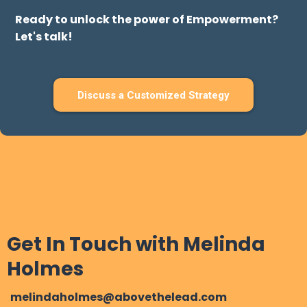
Here's how we make it happen:
* Process and training for making action
* The power of your system will have others do
the same
* Show people how much care you have for
them
Ready to unlock the power of Empowerment?
Let's talk!
Discuss a Customized Strategy