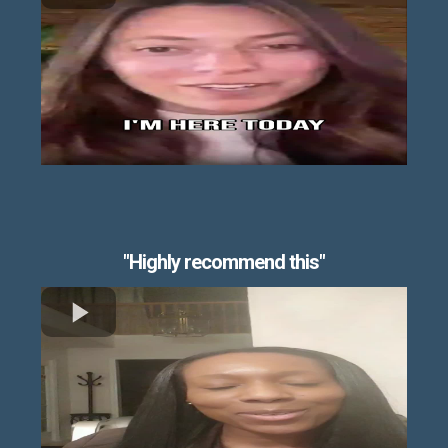
"Highly recommend this"