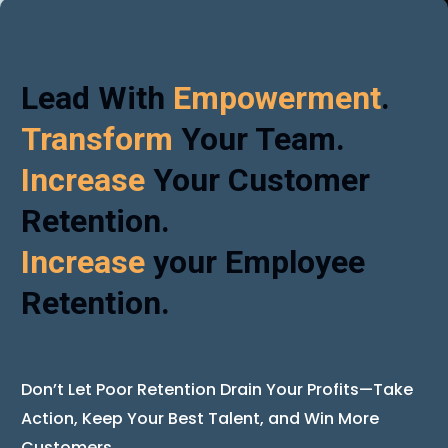
Lead With
Empowerment
.
Transform
Your Team.
Increase
Your Customer
Retention.
Increase
your Employee
Retention.
Don’t Let Poor Retention Drain Your Profits—Take
Action, Keep Your Best Talent, and Win More
Customers.