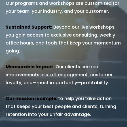
Our programs and workshops are customized for
your team, your industry, and your customer.
Sustained Support:
Beyond our live workshops,
you gain access to exclusive consulting, weekly
office hours, and tools that keep your momentum
going.
Measurable Impact:
Our clients see real
improvements in staff engagement, customer
loyalty, and—most importantly—profitability.
Our mission is simple:
to help you take action
that keeps your best people and clients, turning
retention into your unfair advantage.