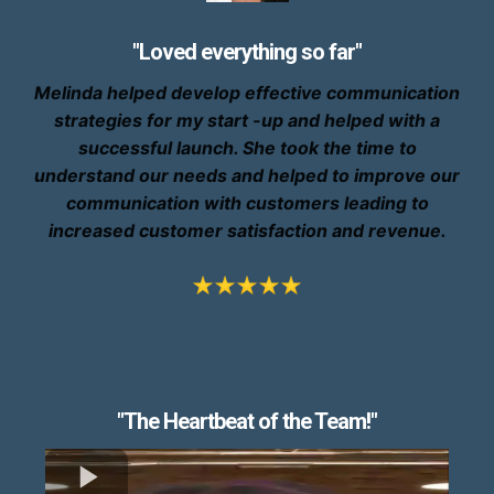
"Loved everything so far"
Melinda helped develop effective communication
strategies for my start -up and helped with a
successful launch. She took the time to
understand our needs and helped to improve our
communication with customers leading to
increased customer satisfaction and revenue.
"The Heartbeat of the Team!"